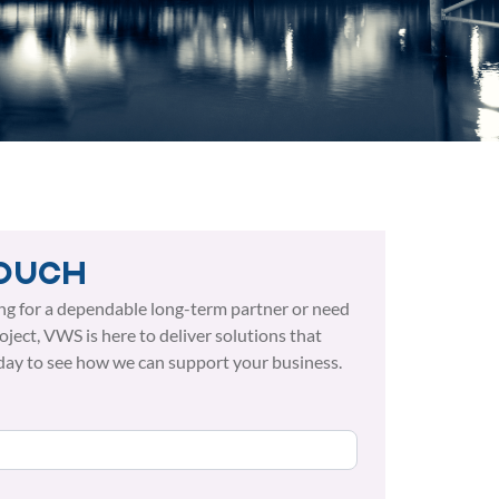
touch
ng for a dependable long-term partner or need
roject, VWS is here to deliver solutions that
day to see how we can support your business.