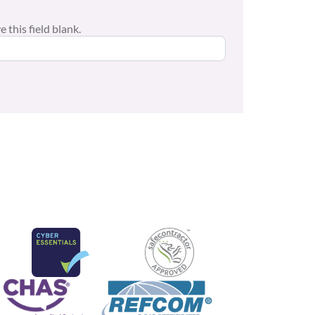
 this field blank.