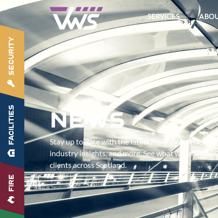
SERVICES
ABO
SECURITY
FACILITIES
News
Stay up to date with the latest from VWS – includ
industry insights, and more. See what we’re worki
clients across Scotland.
FIRE