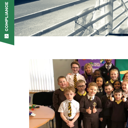
COMPLIANCE