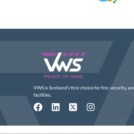
VWS is Scotland’s first choice for fire, security, an
facilities.