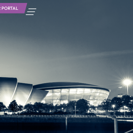
 PORTAL