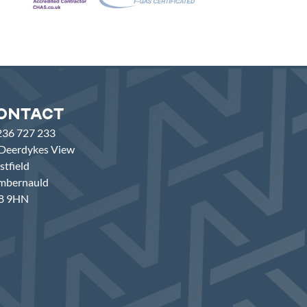
ontact
236 727 233
Deerdykes View
tfield
mbernauld
8 9HN