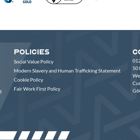
Policies
C
01
Social Value Policy
50 
Modern Slavery and Human Trafficking Statement
Wes
Cookie Policy
Cu
Fair Work First Policy
G6
d