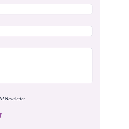
WS Newsletter