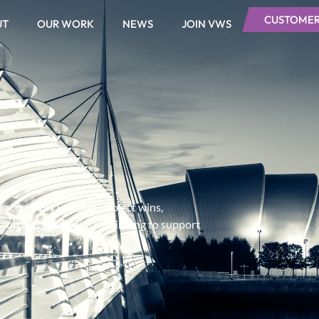
CUSTOMER
UT
OUR WORK
NEWS
JOIN VWS
ing company updates, project wins,
ng on and how we’re continuing to support