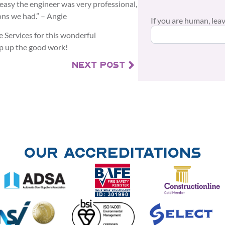
 easy the engineer was very professional,
ns we had.” – Angie
If you are human, leave
 Services for this wonderful
p up the good work!
NEXT POST
Our Accreditations