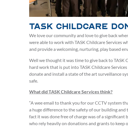
TASK Childcare Do
We love our community and love to give back when
were able to work with TASK Childcare Services w
and provide a welcoming, nurturing, play based env
Well we thought it was time to give back to TASK C
hard work that is put into TASK Childcare Services
donate and install a state of the art surveillance sy
safe.
What did TASK Childcare Services think?
“A wee email to thank you for our CCTV system tha
a huge difference to the safety of our building and 
fact it was done free of charge was of a significant
who rely heavily on donations and grants to keep o