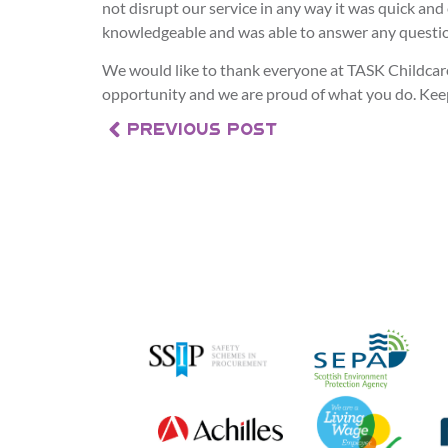
not disrupt our service in any way it was quick and
knowledgeable and was able to answer any questio
We would like to thank everyone at TASK Childcare
opportunity and we are proud of what you do. Kee
PREVIOUS POST