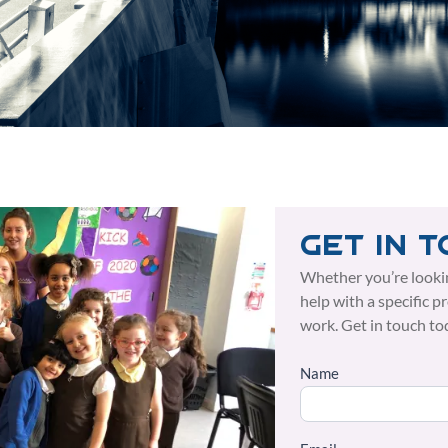
Get in 
Whether you’re looki
help with a specific p
work. Get in touch to
Name
Side
Form