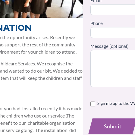
Email
Phone
nation
 the opportunity arises. Recently we
ho support the rest of the community
Message (optional)
ironment for your children to attend.
hildcare Services. We recognise the
 and wanted to do our bit. We decided to
stem that will keep the children and staff
Sign me up to the V
t you had installed recently it has made
the children who use our service ,The
 benefit to our charitable organisation
Submit
ur service going. The installation did