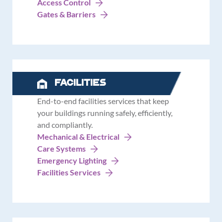
Access Control
Gates & Barriers
Facilities
End-to-end facilities services that keep
your buildings running safely, efficiently,
and compliantly.
Mechanical & Electrical
Care Systems
Emergency Lighting
Facilities Services