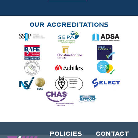
Our Accreditations
Policies
Contact