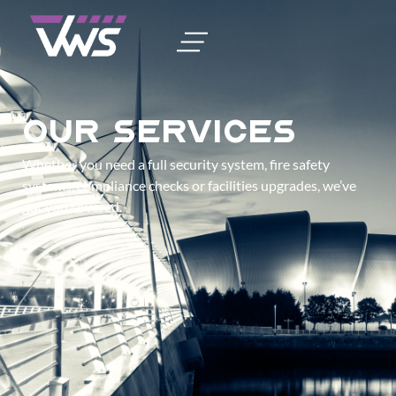
Our Services
Whether you need a full security system, fire safety
systems, compliance checks or facilities upgrades, we’ve
got you covered.