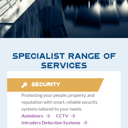
Specialist Range of
Services
Security
Protecting your people, property, and
reputation with smart, reliable security
systems tailored to your needs.
Autodoors
CCTV
Intruders Detection Systems