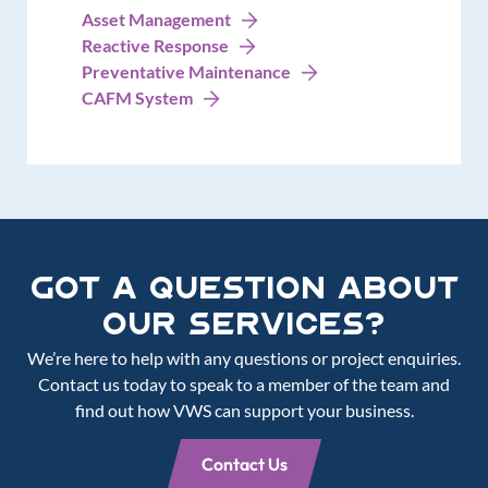
Asset Management
Reactive Response
Preventative Maintenance
CAFM System
Got a Question about
our services?
We’re here to help with any questions or project enquiries.
Contact us today to speak to a member of the team and
find out how VWS can support your business.
Contact Us