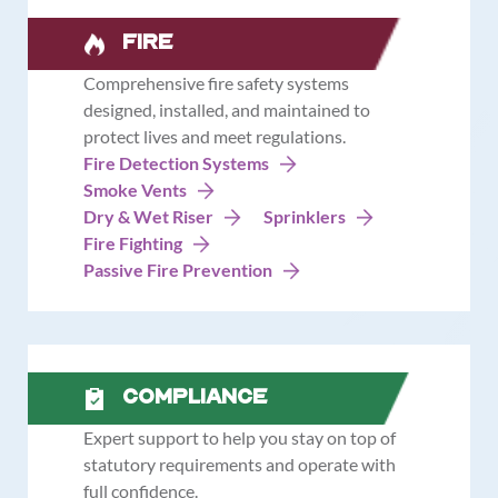
Fire
Comprehensive fire safety systems
designed, installed, and maintained to
protect lives and meet regulations.
Fire Detection Systems
Smoke Vents
Dry & Wet Riser
Sprinklers
Fire Fighting
Passive Fire Prevention
Compliance
Expert support to help you stay on top of
statutory requirements and operate with
full confidence.