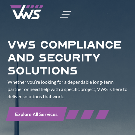
vws Compliance
and Security
Solutions
Whether you’re looking for a dependable long-term
partner or need help with a specific project, VWS is here to
deliver solutions that work.
Explore All Services