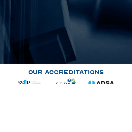
Our Accreditations