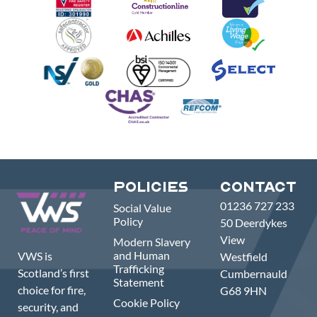
Policies
Contact
01236 727 233
Social Value
Policy
50 Deerdykes
View
Modern Slavery
and Human
VWS is
Westfield
Trafficking
Scotland’s first
Cumbernauld
Statement
choice for fire,
G68 9HN
Cookie Policy
security, and