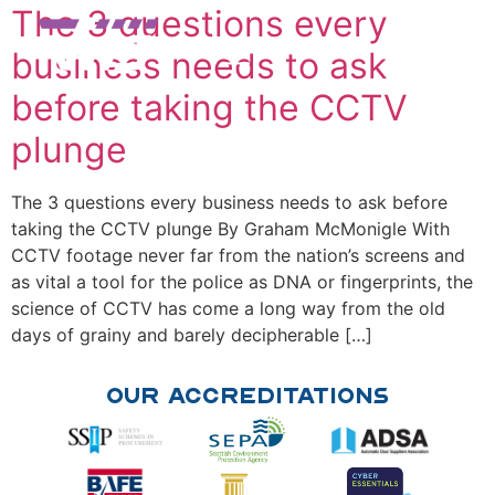
The 3 questions every
business needs to ask
before taking the CCTV
plunge
The 3 questions every business needs to ask before
taking the CCTV plunge By Graham McMonigle With
CCTV footage never far from the nation’s screens and
as vital a tool for the police as DNA or fingerprints, the
science of CCTV has come a long way from the old
days of grainy and barely decipherable […]
Our Accreditations