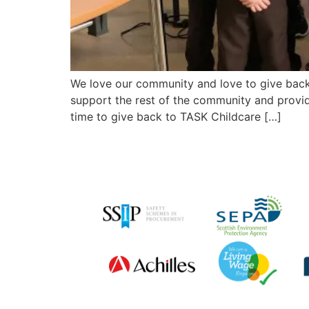
We love our community and love to give back
support the rest of the community and provid
time to give back to TASK Childcare […]