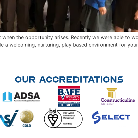
 when the opportunity arises. Recently we were able to w
e a welcoming, nurturing, play based environment for your 
Our Accreditations