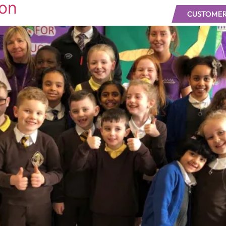
ion
CUSTOMER
UT
OUR WORK
NEWS
JOIN VWS