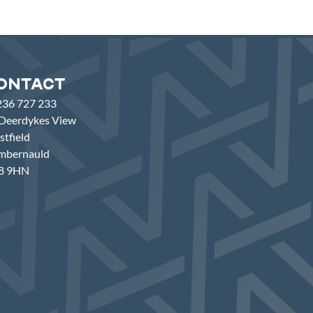
ontact
236 727 233
Deerdykes View
tfield
mbernauld
8 9HN