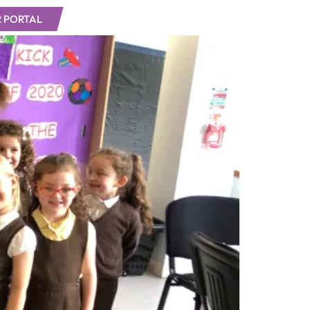
 PORTAL