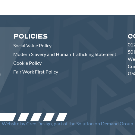
Policies
C
01
Social Value Policy
50 
Modern Slavery and Human Trafficking Statement
Wes
Cookie Policy
Cu
Fair Work First Policy
G6
d
Website by
Creo Design
, part of the Solution on Demand Group