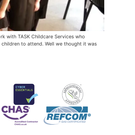
ork with TASK Childcare Services who
children to attend. Well we thought it was