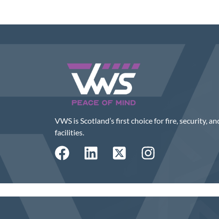
VWS is Scotland’s first choice for fire, security, an
facilities.