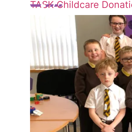
TASK Childcare Donat
SERVICES
ABO