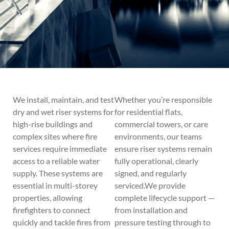
We install, maintain, and test
Whether you’re responsible
dry and wet riser systems for
for residential flats,
high-rise buildings and
commercial towers, or care
complex sites where fire
environments, our teams
services require immediate
ensure riser systems remain
access to a reliable water
fully operational, clearly
supply. These systems are
signed, and regularly
essential in multi-storey
serviced.We provide
properties, allowing
complete lifecycle support —
firefighters to connect
from installation and
quickly and tackle fires from
pressure testing through to