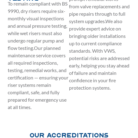
To remain compliant with BS
from valve replacements and
9990, dry risers require six-
pipe repairs through to full
monthly visual inspections
system upgrades.We also
and annual pressure testing,
provide expert advice on
while wet risers must also
bringing older installations
undergo regular pump and
up to current compliance
flow testing.Our planned
standards. With VWS,
maintenance service covers
potential risks are addressed
all required inspections,
early, helping you stay ahead
testing, remedial works, and
of failure and maintain
certification — ensuring your
confidence in your fire
riser systems remain
protection systems.
compliant, safe, and fully
prepared for emergency use
at all times.
Our Accreditations