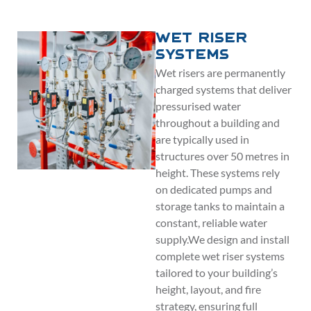
Wet Riser
Systems
Wet risers are permanently
charged systems that deliver
pressurised water
throughout a building and
are typically used in
structures over 50 metres in
height. These systems rely
on dedicated pumps and
storage tanks to maintain a
constant, reliable water
supply.We design and install
complete wet riser systems
tailored to your building’s
height, layout, and fire
strategy, ensuring full