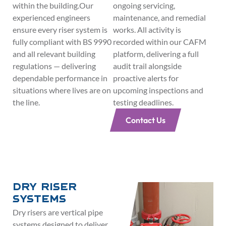
within the building.Our
ongoing servicing,
experienced engineers
maintenance, and remedial
ensure every riser system is
works. All activity is
fully compliant with BS 9990
recorded within our CAFM
and all relevant building
platform, delivering a full
regulations — delivering
audit trail alongside
dependable performance in
proactive alerts for
situations where lives are on
upcoming inspections and
the line.
testing deadlines.
Contact Us
Dry Riser
Systems
Dry risers are vertical pipe
systems designed to deliver