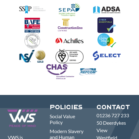
Policies
Contact
01236 727 233
Social Value
Policy
50 Deerdykes
View
Modern Slavery
and Human
VWS is
Westfield