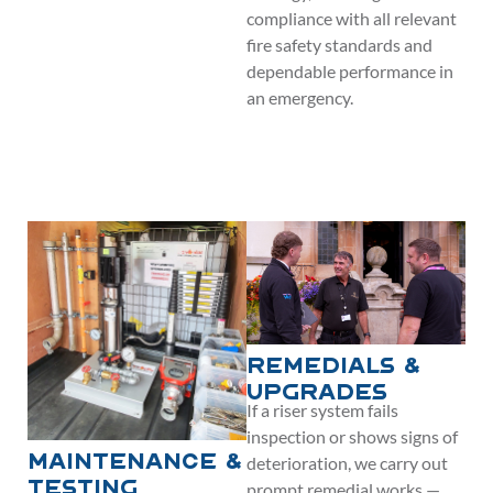
compliance with all relevant
fire safety standards and
dependable performance in
an emergency.
Remedials &
Upgrades
If a riser system fails
inspection or shows signs of
deterioration, we carry out
Maintenance &
prompt remedial works —
Testing