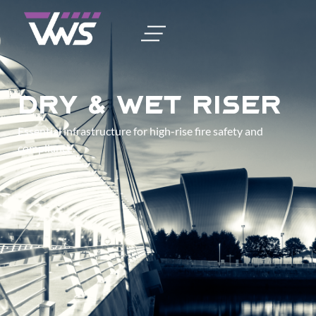
Dry & Wet Riser
Essential infrastructure for high-rise fire safety and
compliance.