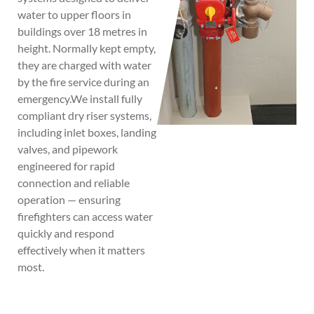
water to upper floors in
buildings over 18 metres in
height. Normally kept empty,
they are charged with water
by the fire service during an
emergency.We install fully
compliant dry riser systems,
including inlet boxes, landing
valves, and pipework
engineered for rapid
connection and reliable
operation — ensuring
firefighters can access water
quickly and respond
effectively when it matters
most.