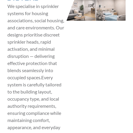
We specialise in sprinkler
systems for housing
associations, social housing,
and care environments. Our
designs prioritise discreet
sprinkler heads, rapid
activation, and minimal
disruption — delivering
effective protection that
blends seamlessly into
occupied spaces.Every
system is carefully tailored
to the building layout,
occupancy type, and local
authority requirements,
ensuring compliance while
maintaining comfort,
appearance, and everyday