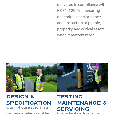
delivered in compliance with
BS EN 12845 — ensuring
dependable performance
and protection of people,
property, and critical assets
when it matters most.
Design &
Testing,
Specification
Maintenance &
Our in-house specialists
Servicing
deliver detailed sprinkler
Consistent performance