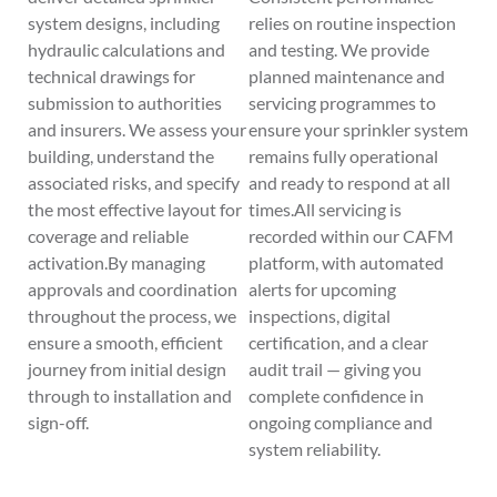
system designs, including
relies on routine inspection
hydraulic calculations and
and testing. We provide
technical drawings for
planned maintenance and
submission to authorities
servicing programmes to
and insurers. We assess your
ensure your sprinkler system
building, understand the
remains fully operational
associated risks, and specify
and ready to respond at all
the most effective layout for
times.All servicing is
coverage and reliable
recorded within our CAFM
activation.By managing
platform, with automated
approvals and coordination
alerts for upcoming
throughout the process, we
inspections, digital
ensure a smooth, efficient
certification, and a clear
journey from initial design
audit trail — giving you
through to installation and
complete confidence in
sign-off.
ongoing compliance and
system reliability.