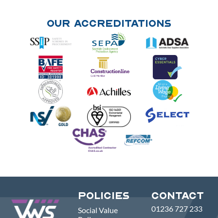
Our Accreditations
Policies
Contact
01236 727 233
Social Value