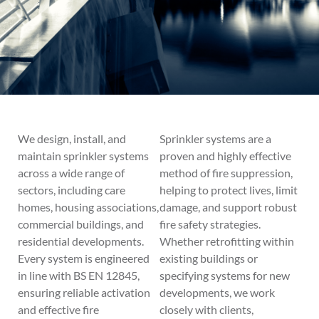
We design, install, and
Sprinkler systems are a
maintain sprinkler systems
proven and highly effective
across a wide range of
method of fire suppression,
sectors, including care
helping to protect lives, limit
homes, housing associations,
damage, and support robust
commercial buildings, and
fire safety strategies.
residential developments.
Whether retrofitting within
Every system is engineered
existing buildings or
in line with BS EN 12845,
specifying systems for new
ensuring reliable activation
developments, we work
and effective fire
closely with clients,