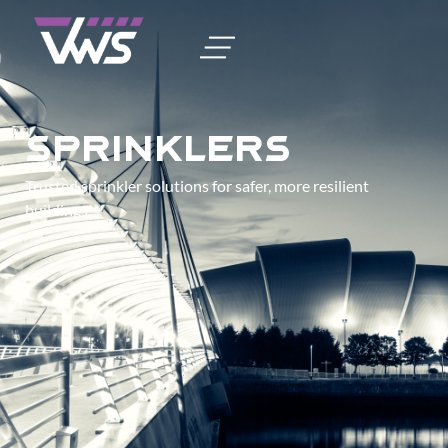
Sprinklers
Trusted sprinkler solutions for safer, more resilient
buildings.