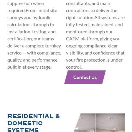
suppression when
consultants, and main
required.From initial site
contractors to deliver the
surveys and hydraulic
right solution.All systems are
calculations through to
fully tested, maintained, and
installation, testing, and
monitored through our
certification, our teams
CAFM platform, giving you
deliver a complete turnkey
ongoing compliance, clear
service — with compliance,
visibility, and confidence that
quality, and performance
your fire protection is under
built in at every stage.
control.
Contact Us
Residential &
Domestic
Systems