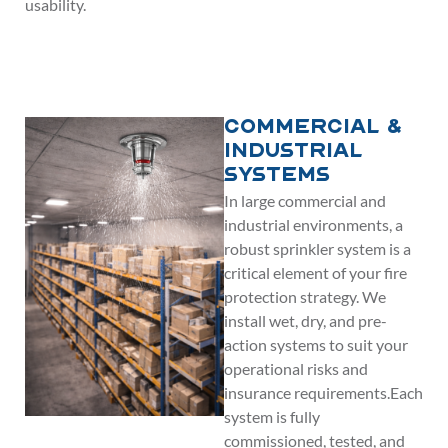
usability.
Commercial &
Industrial
Systems
In large commercial and
industrial environments, a
robust sprinkler system is a
critical element of your fire
protection strategy. We
install wet, dry, and pre-
action systems to suit your
operational risks and
insurance requirements.Each
system is fully
commissioned, tested, and