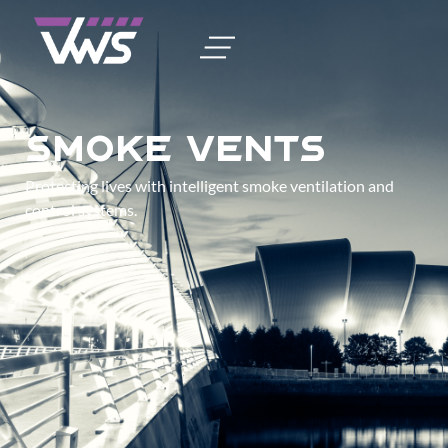
Smoke Vents
Protecting lives with intelligent smoke ventilation and
control systems.