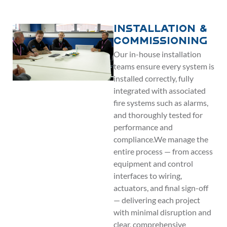
Installation &
Commissioning
Our in-house installation
teams ensure every system is
installed correctly, fully
integrated with associated
fire systems such as alarms,
and thoroughly tested for
performance and
compliance.We manage the
entire process — from access
equipment and control
interfaces to wiring,
actuators, and final sign-off
— delivering each project
with minimal disruption and
clear, comprehensive