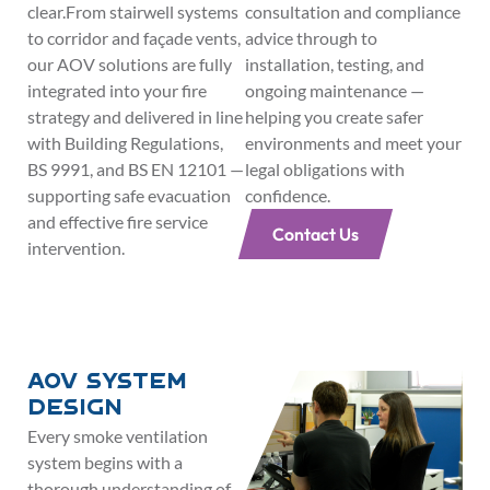
clear.From stairwell systems
consultation and compliance
to corridor and façade vents,
advice through to
our AOV solutions are fully
installation, testing, and
integrated into your fire
ongoing maintenance —
strategy and delivered in line
helping you create safer
with Building Regulations,
environments and meet your
BS 9991, and BS EN 12101 —
legal obligations with
supporting safe evacuation
confidence.
and effective fire service
Contact Us
intervention.
AOV System
Design
Every smoke ventilation
system begins with a
thorough understanding of