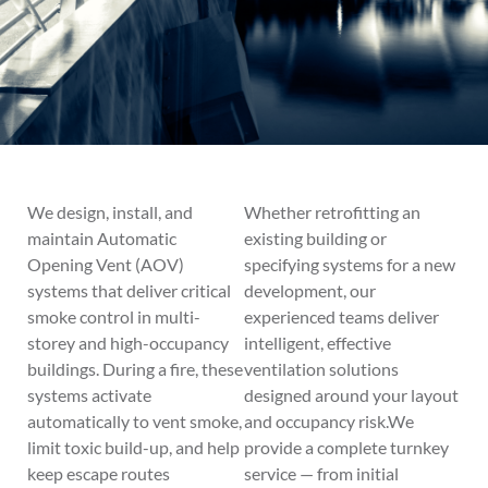
We design, install, and
Whether retrofitting an
maintain Automatic
existing building or
Opening Vent (AOV)
specifying systems for a new
systems that deliver critical
development, our
smoke control in multi-
experienced teams deliver
storey and high-occupancy
intelligent, effective
buildings. During a fire, these
ventilation solutions
systems activate
designed around your layout
automatically to vent smoke,
and occupancy risk.We
limit toxic build-up, and help
provide a complete turnkey
keep escape routes
service — from initial