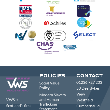
Policies
Contact
01236 727 233
Social Value
Policy
50 Deerdykes
View
Modern Slavery
and Human
VWS is
Westfield
Trafficking
Scotland’s first
Cumbernauld
Statement