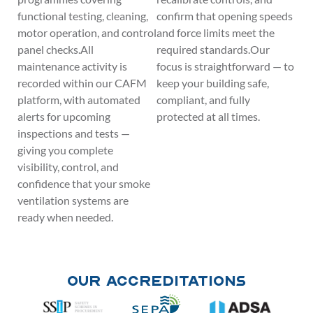
functional testing, cleaning,
confirm that opening speeds
motor operation, and control
and force limits meet the
panel checks.All
required standards.Our
maintenance activity is
focus is straightforward — to
recorded within our CAFM
keep your building safe,
platform, with automated
compliant, and fully
alerts for upcoming
protected at all times.
inspections and tests —
giving you complete
visibility, control, and
confidence that your smoke
ventilation systems are
ready when needed.
Our Accreditations