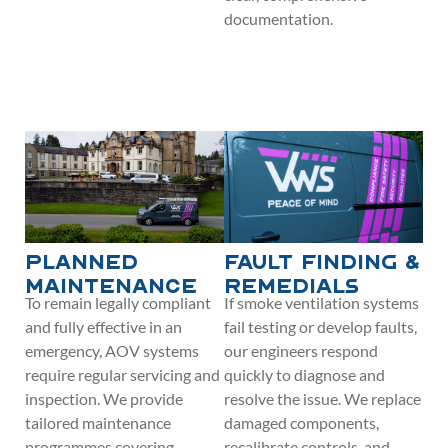
documentation.
Planned
Fault Finding &
Maintenance
Remedials
To remain legally compliant
If smoke ventilation systems
and fully effective in an
fail testing or develop faults,
emergency, AOV systems
our engineers respond
require regular servicing and
quickly to diagnose and
inspection. We provide
resolve the issue. We replace
tailored maintenance
damaged components,
programmes covering
recalibrate controls, and