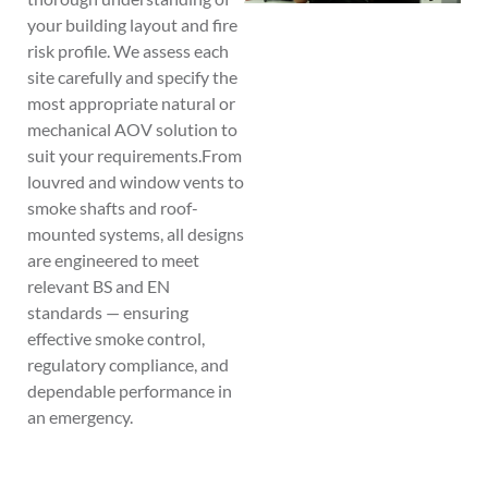
your building layout and fire
risk profile. We assess each
site carefully and specify the
most appropriate natural or
mechanical AOV solution to
suit your requirements.From
louvred and window vents to
smoke shafts and roof-
mounted systems, all designs
are engineered to meet
relevant BS and EN
standards — ensuring
effective smoke control,
regulatory compliance, and
dependable performance in
an emergency.