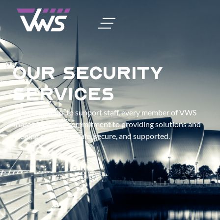
Our Security
Services
From engineers to support staff, every member of VWS
shares the same commitment to providing solutions and
keeping our clients safe, secure, and supported.