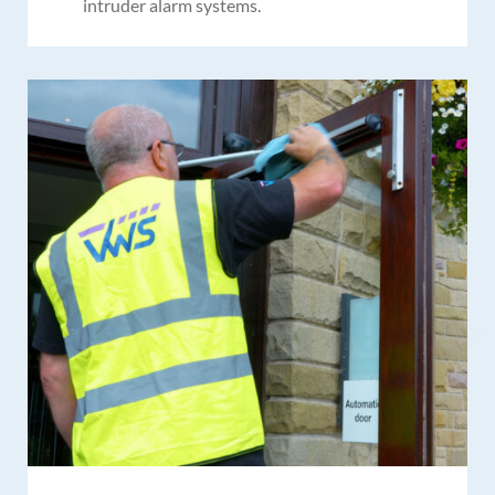
intruder alarm systems.