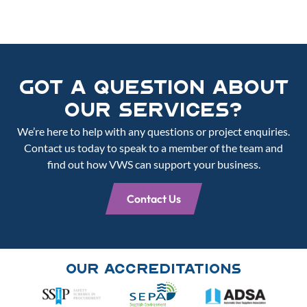
Got a Question About
Our Services?
We’re here to help with any questions or project enquiries.
Contact us today to speak to a member of the team and
find out how VWS can support your business.
Contact Us
Our Accreditations