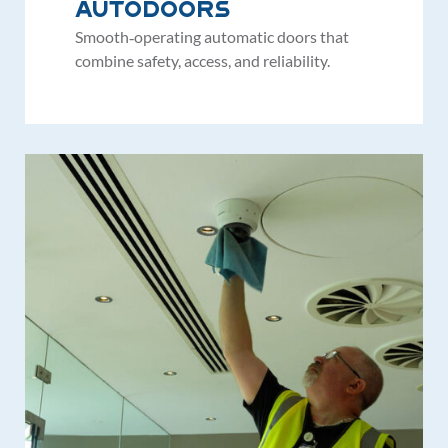
Autodoors
Smooth‑operating automatic doors that
combine safety, access, and reliability.