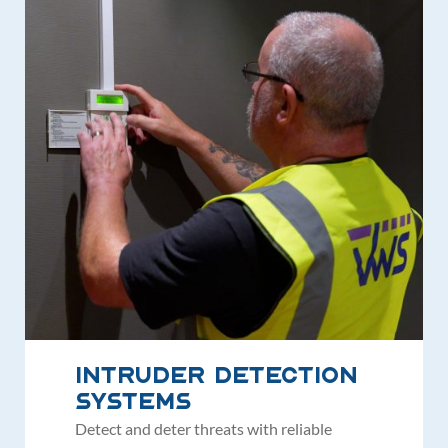
Intruder Detection
Systems
Detect and deter threats with reliable