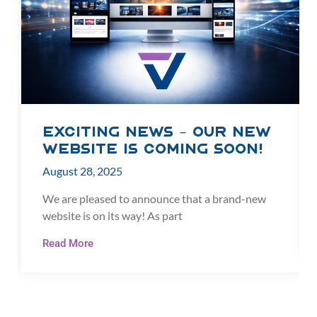
Exciting News – Our New
Website is Coming Soon!
August 28, 2025
We are pleased to announce that a brand-new
website is on its way! As part
Read More