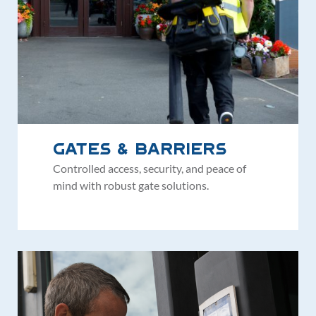
Gates & Barriers
Controlled access, security, and peace of
mind with robust gate solutions.