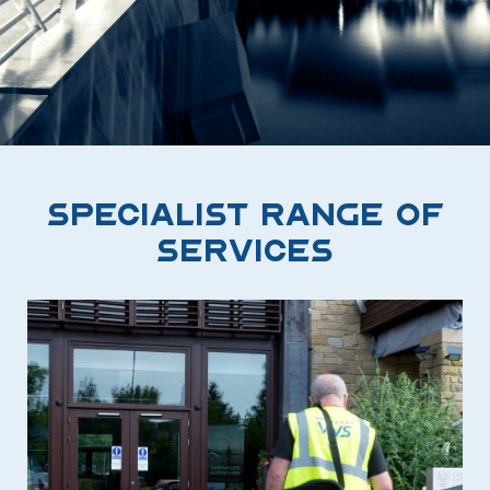
Specialist Range of
Services