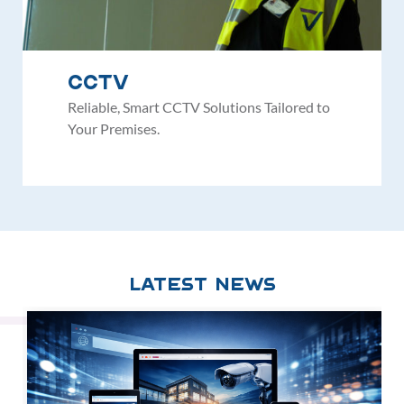
CCTV
Reliable, Smart CCTV Solutions Tailored to
Your Premises.
Latest News