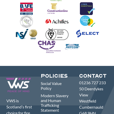
Policies
Contact
01236 727 233
Social Value
Policy
50 Deerdykes
View
Modern Slavery
and Human
VWS is
Westfield
Trafficking
Scotland’s first
Cumbernauld
Statement
choice for fire,
G68 9HN