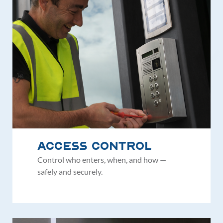
Access Control
Control who enters, when, and how —
safely and securely.