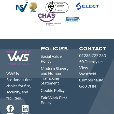
Policies
Contact
01236 727 233
Social Value
Policy
50 Deerdykes
View
Modern Slavery
and Human
VWS is
Westfield
Trafficking
Scotland’s first
Cumbernauld
Statement
choice for fire,
G68 9HN
Cookie Policy
security, and
Fair Work First
facilities.
Policy