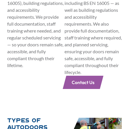
16005), building regulations,
including BS EN 16005 — as
and accessibility
well as building regulations
requirements. We provide
and accessibility
full documentation, staff
requirements. We also
training where needed, and
provide full documentation,
regular scheduled servicing
staff training where required,
— so your doors remain safe,
and planned servicing,
accessible, and fully
ensuring your doors remain
compliant through their
safe, accessible, and fully
lifetime.
compliant throughout their
lifecycle.
Contact Us
Types of
Autodoors