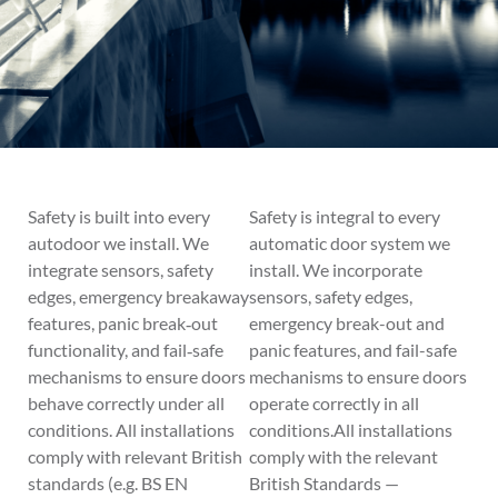
Safety is built into every
Safety is integral to every
autodoor we install. We
automatic door system we
integrate sensors, safety
install. We incorporate
edges, emergency breakaway
sensors, safety edges,
features, panic break‑out
emergency break-out and
functionality, and fail‑safe
panic features, and fail-safe
mechanisms to ensure doors
mechanisms to ensure doors
behave correctly under all
operate correctly in all
conditions. All installations
conditions.All installations
comply with relevant British
comply with the relevant
standards (e.g. BS EN
British Standards —