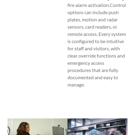
fire alarm activation.Control
options can include push
plates, motion and radar
sensors, card readers, or
remote access. Every system
is configured to be intuitive
for staff and visitors, with
clear override functions and
emergency access
procedures that are fully
documented and easy to
manage.