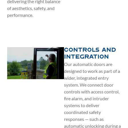
delivering the right balance
of aesthetics, safety, and
performance.
Controls and
Integration
Our automatic doors are
designed to work as part of a
wider, integrated entry
system. We connect door
controls with access control,
fire alarm, and intruder
systems to deliver
coordinated safety
responses — such as
automatic unlocking during a