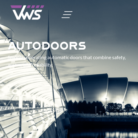
Autodoors
Smooth‑operating automatic doors that combine safety,
access, and reliability.