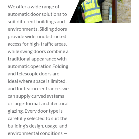
We offer a wide range of
automatic door solutions to
suit different buildings and
environments. Sliding doors
provide wide, unobstructed
access for high-traffic areas,
while swing doors combine a
traditional appearance with
automatic operation.Folding
and telescopic doors are
ideal where space is limited,
and for feature entrances we
can supply curved systems
or large-format architectural
glazing. Every door type is
carefully selected to suit the
building’s design, usage, and
environmental conditions —