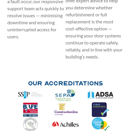
offer expert advice to help
a fault occur, our responsive
you determine whether
support team acts quickly to
refurbishment or full
resolve issues — minimising
replacement is the most
downtime and ensuring
cost-effective option —
uninterrupted access for
ensuring your door systems
users.
continue to operate safely,
reliably, and in line with your
building’s needs.
Our Accreditations