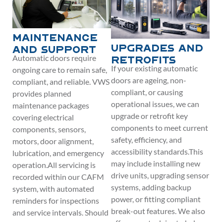
Maintenance
Upgrades and
and Support
Automatic doors require
Retrofits
If your existing automatic
ongoing care to remain safe,
doors are ageing, non-
compliant, and reliable. VWS
compliant, or causing
provides planned
operational issues, we can
maintenance packages
upgrade or retrofit key
covering electrical
components to meet current
components, sensors,
safety, efficiency, and
motors, door alignment,
accessibility standards.This
lubrication, and emergency
may include installing new
operation.All servicing is
drive units, upgrading sensor
recorded within our CAFM
systems, adding backup
system, with automated
power, or fitting compliant
reminders for inspections
break-out features. We also
and service intervals. Should