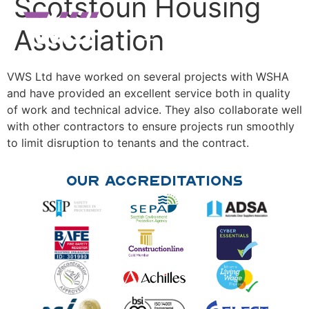
Scotstoun Housing
Association
VWS Ltd have worked on several projects with WSHA
and have provided an excellent service both in quality
of work and technical advice. They also collaborate well
with other contractors to ensure projects run smoothly
to limit disruption to tenants and the contract.
Our Accreditations