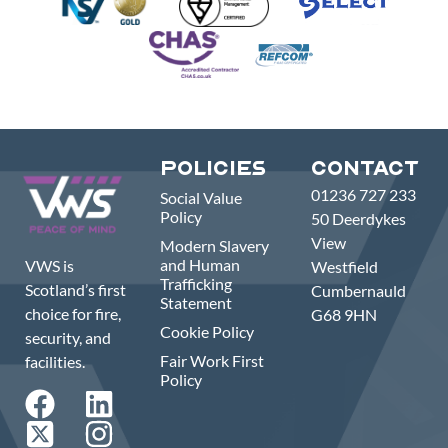
Policies
Contact
01236 727 233
Social Value
Policy
50 Deerdykes
View
Modern Slavery
and Human
VWS is
Westfield
Trafficking
Scotland’s first
Cumbernauld
Statement
choice for fire,
G68 9HN
Cookie Policy
security, and
Fair Work First
facilities.
Policy