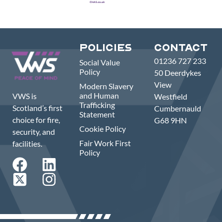
Policies
Contact
01236 727 233
Social Value
Policy
50 Deerdykes
View
Modern Slavery
and Human
VWS is
Westfield
Trafficking
Scotland’s first
Cumbernauld
Statement
choice for fire,
G68 9HN
Cookie Policy
security, and
Fair Work First
facilities.
Policy