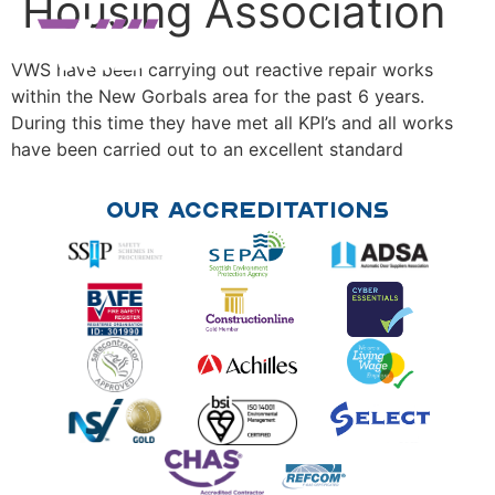
Housing Association
VWS have been carrying out reactive repair works
within the New Gorbals area for the past 6 years.
During this time they have met all KPI’s and all works
have been carried out to an excellent standard
Our Accreditations