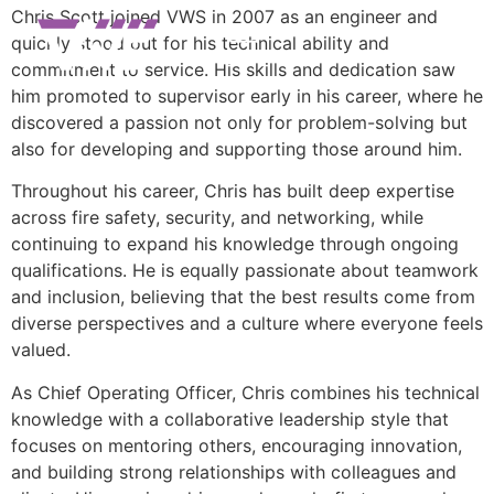
Chris Scott joined VWS in 2007 as an engineer and
quickly stood out for his technical ability and
commitment to service. His skills and dedication saw
him promoted to supervisor early in his career, where he
discovered a passion not only for problem-solving but
also for developing and supporting those around him.
Throughout his career, Chris has built deep expertise
across fire safety, security, and networking, while
continuing to expand his knowledge through ongoing
qualifications. He is equally passionate about teamwork
and inclusion, believing that the best results come from
diverse perspectives and a culture where everyone feels
valued.
As Chief Operating Officer, Chris combines his technical
knowledge with a collaborative leadership style that
focuses on mentoring others, encouraging innovation,
and building strong relationships with colleagues and