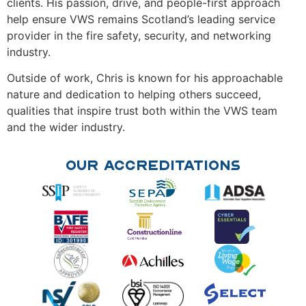
clients. His passion, drive, and people-first approach
help ensure VWS remains Scotland’s leading service
provider in the fire safety, security, and networking
industry.
Outside of work, Chris is known for his approachable
nature and dedication to helping others succeed,
qualities that inspire trust both within the VWS team
and the wider industry.
Our Accreditations