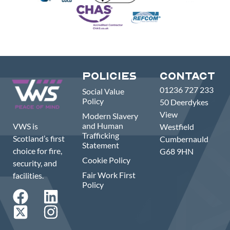
Policies
Contact
01236 727 233
Social Value
Policy
50 Deerdykes
View
Modern Slavery
and Human
VWS is
Westfield
Trafficking
Scotland’s first
Cumbernauld
Statement
choice for fire,
G68 9HN
Cookie Policy
security, and
Fair Work First
facilities.
Policy