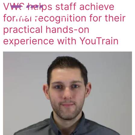
VWS helps staff achieve
formal recognition for their
practical hands-on
experience with YouTrain