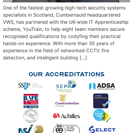
One of the fastest growing high-tech security systems
specialists in Scotland, Cumbernauld headquartered
VWS, has partnered with the UK-wide IT Apprenticeship
scheme, YouTrain, to help eight team members secure
recognised qualifications by codyfing their practical
hands-on experience. With more than 30 years of
experience in the field of networked CCTV, fire
detection, and intelligent building […]
Our Accreditations