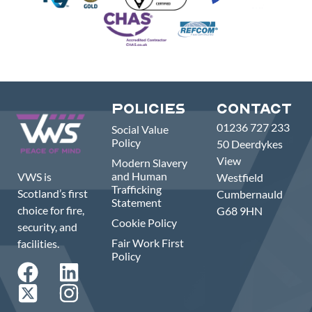
Policies
Contact
01236 727 233
Social Value
Policy
50 Deerdykes
View
Modern Slavery
and Human
VWS is
Westfield
Trafficking
Scotland’s first
Cumbernauld
Statement
choice for fire,
G68 9HN
Cookie Policy
security, and
Fair Work First
facilities.
Policy