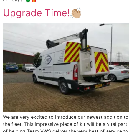
Upgrade Time!👏🏼
We are very excited to introduce our newest addition to
the fleet. This impressive piece of kit will be a vital part
of helping Team VWS deliver the very best of service to