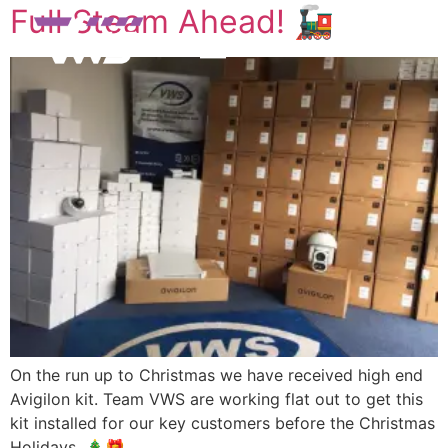
Full Steam Ahead! 🚂
On the run up to Christmas we have received high end
Avigilon kit. Team VWS are working flat out to get this
kit installed for our key customers before the Christmas
Holidays. 🎄🎁