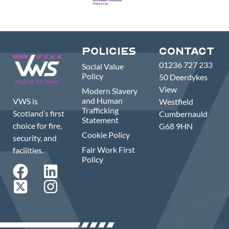
Policies
Contact
01236 727 233
Social Value
Policy
50 Deerdykes
View
Modern Slavery
and Human
VWS is
Westfield
Trafficking
Scotland’s first
Cumbernauld
Statement
choice for fire,
G68 9HN
Cookie Policy
security, and
Fair Work First
facilities.
Policy