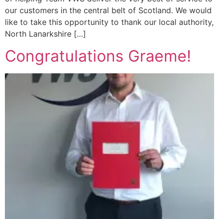
our customers in the central belt of Scotland. We would
like to take this opportunity to thank our local authority,
North Lanarkshire […]
Congratulations Graeme!