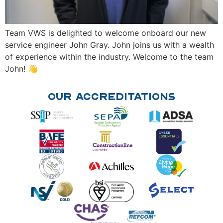
Team VWS is delighted to welcome onboard our new
service engineer John Gray. John joins us with a wealth
of experience within the industry. Welcome to the team
John! 👋
Our Accreditations