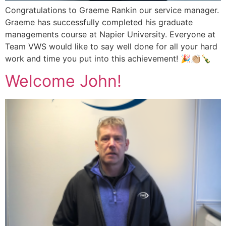
Congratulations to Graeme Rankin our service manager.
Graeme has successfully completed his graduate
managements course at Napier University. Everyone at
Team VWS would like to say well done for all your hard
work and time you put into this achievement! 🎉👏🏼🍾
Welcome John!