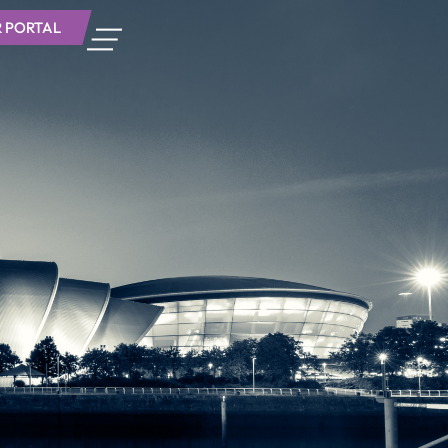
 PORTAL