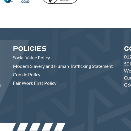
Policies
C
01
Social Value Policy
50 
Modern Slavery and Human Trafficking Statement
Wes
Cookie Policy
Cu
Fair Work First Policy
G6
d