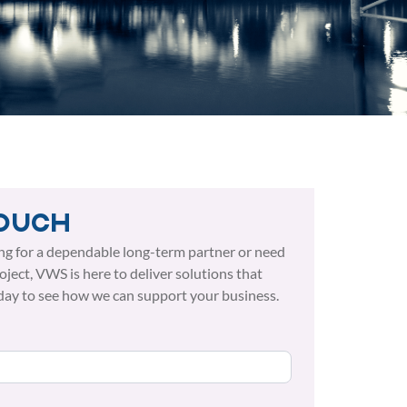
touch
ng for a dependable long-term partner or need
roject, VWS is here to deliver solutions that
day to see how we can support your business.