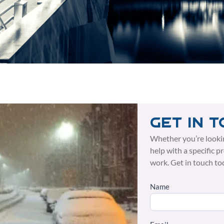
Get in 
Whether you’re looki
help with a specific p
work. Get in touch to
Name
Side
Form