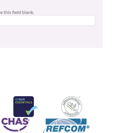
 this field blank.