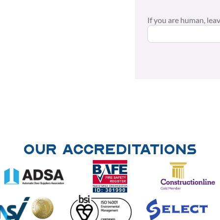
If you are human, leave
Our Accreditations