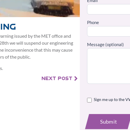
Email
Phone
ing
arning issued by the MET office and
 28th we will suspend our engineering
Message (optional)
the inconvenience that this may cause
s of the public.
s.
NEXT POST
Sign me up to the V
Submit