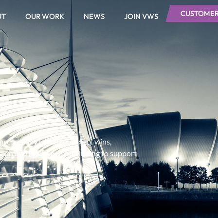
CUSTOMER
UT
OUR WORK
NEWS
JOIN VWS
ing company updates, project wins,
ng on and how we’re continuing to support