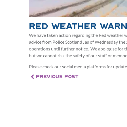
Red Weather Warn
We have taken action regarding the Red weather w
advice from Police Scotland , as of Wednesday the
operations until further notice. We apologise for 
but we cannot risk the safety of our staff or member
Please check our social media platforms for update
PREVIOUS POST