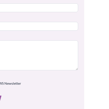
WS Newsletter