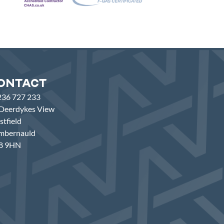
ontact
236 727 233
Deerdykes View
tfield
mbernauld
8 9HN