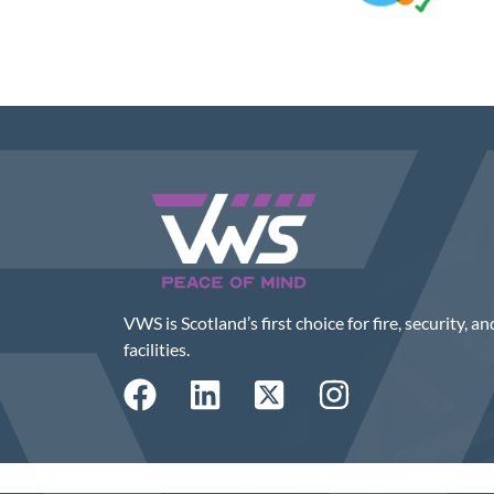
VWS is Scotland’s first choice for fire, security, an
facilities.