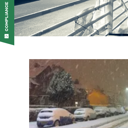
COMPLIANCE