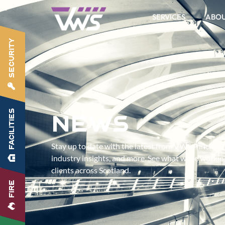
SERVICES
ABO
SECURITY
FACILITIES
News
Stay up to date with the latest from VWS – includ
industry insights, and more. See what we’re worki
clients across Scotland.
FIRE