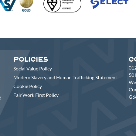
Policies
C
01
Social Value Policy
50 
Modern Slavery and Human Trafficking Statement
Wes
Cookie Policy
Cu
Fair Work First Policy
G6
d