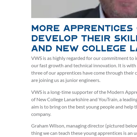
More apprentices
develop their skil
and New College 
VWS is as highly regarded for our commitment to i
our fast growth and technical innovation. It is wit
three of our apprentices have come through their 
are joining us as junior engineers.
VWS is a long-time supporter of the Modern Appre
of New College Lanarkshire and YouTrain, a leading
aim is to bring on the best young people and help
company.
Graham Wilson, managing director (pictured below), 
thing we can teach these young apprentices is an 