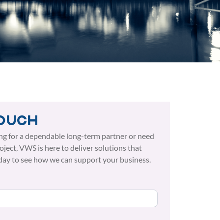
touch
ng for a dependable long-term partner or need
roject, VWS is here to deliver solutions that
day to see how we can support your business.