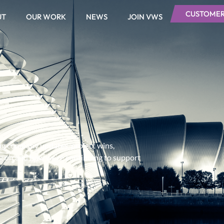
CUSTOMER
UT
OUR WORK
NEWS
JOIN VWS
ing company updates, project wins,
ng on and how we’re continuing to support