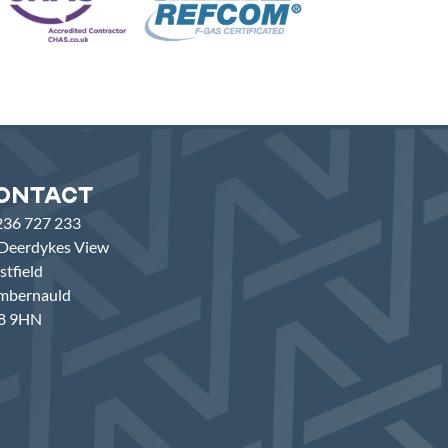
ontact
236 727 233
Deerdykes View
tfield
mbernauld
8 9HN