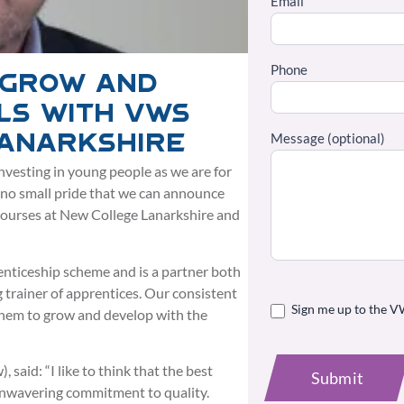
Email
Phone
 grow and
ls with VWS
Message (optional)
Lanarkshire
nvesting in young people as we are for
h no small pride that we can announce
courses at New College Lanarkshire and
nticeship scheme and is a partner both
 trainer of apprentices. Our consistent
Sign me up to the V
 them to grow and develop with the
said: “I like to think that the best
Submit
unwavering commitment to quality.