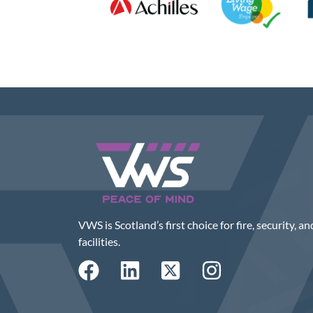
VWS is Scotland’s first choice for fire, security, an
facilities.