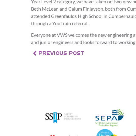
Year Level 2 category, we have taken on two new b
Beth McLean and Calum Finlayson, both from Cum
attended Greenfaulds High School in Cumbernauld
through a YouTrain referral.
Everyone at VWS welcomes the new engineering an
and junior engineers and looks forward to working
PREVIOUS POST