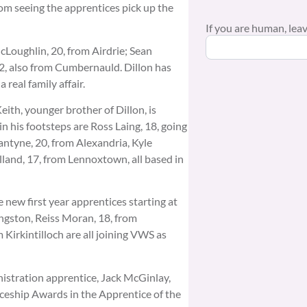
from seeing the apprentices pick up the
If you are human, leave
cLoughlin, 20, from Airdrie; Sean
2, also from Cumbernauld. Dillon has
real family affair.
eith, younger brother of Dillon, is
in his footsteps are Ross Laing, 18, going
antyne, 20, from Alexandria, Kyle
lland, 17, from Lennoxtown, all based in
 new first year apprentices starting at
ngston, Reiss Moran, 18, from
Kirkintilloch are all joining VWS as
nistration apprentice, Jack McGinlay,
ceship Awards in the Apprentice of the