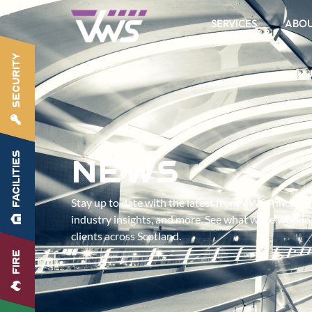
SERVICES
ABO
SECURITY
FACILITIES
News
Stay up to date with the latest from VWS – includ
industry insights, and more. See what we’re worki
clients across Scotland.
FIRE