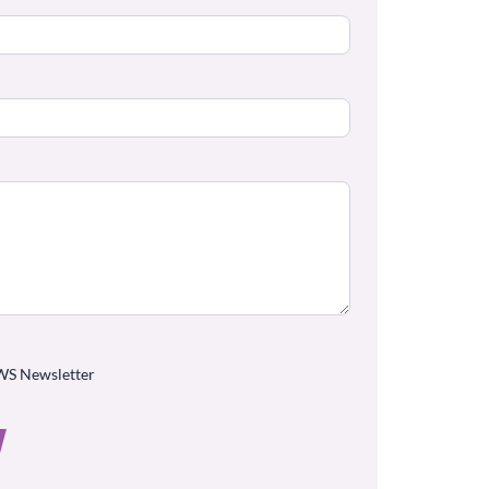
WS Newsletter