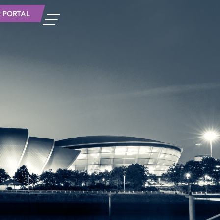
 PORTAL