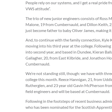
People rely on our systems, and I get a real pride 
VWS attitude”.
The trio of new junior engineers consists of Ross M
Malone, 19 from Cumbernauld, and Dillon Keith, 2
just become father to baby Oliver James, making it a 
And, to continue with the family connection, Kyle K
moving into his third year at the college. Following 
into second year, and based in Dundee, Kieran Ball
Gallagher, 20, from East Kilbride, and Jonathon Ho
Cumbernauld.
We’re not standing still, though: we have with three
college this month. Reece Hannigan, 21, from Uddi
Rutherglen, and 23 year old Gavin McPherson from 
field engineers and will be based at Cumbernauld.
Following in the footsteps of recent business admi
who has been nominated for the Scottish Apprenti