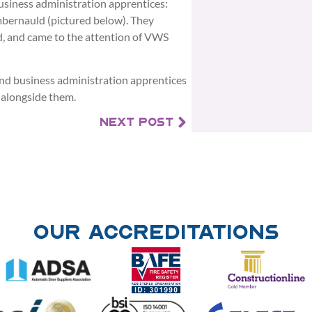
usiness administration apprentices:
bernauld (pictured below). They
, and came to the attention of VWS
d business administration apprentices
 alongside them.
NEXT POST
Our Accreditations