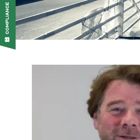
COMPLIANCE