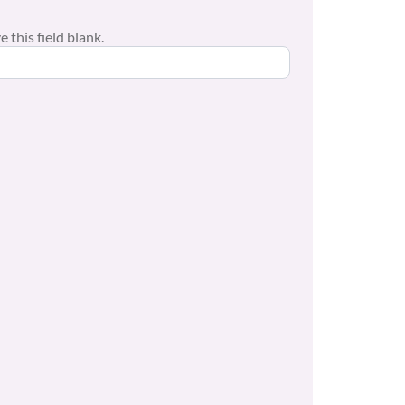
 this field blank.